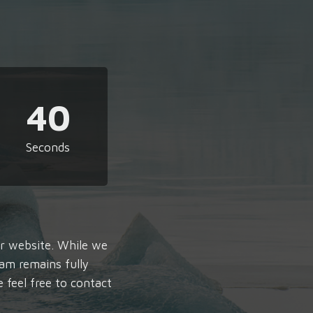
39
Seconds
ur website. While we
am remains fully
e feel free to contact