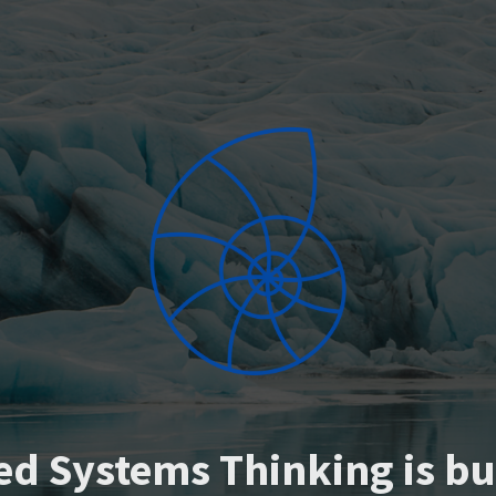
ed Systems Thinking is bu